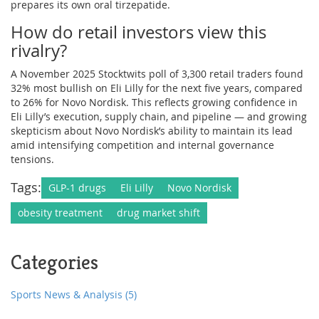
prepares its own oral tirzepatide.
How do retail investors view this
rivalry?
A November 2025 Stocktwits poll of 3,300 retail traders found
32% most bullish on Eli Lilly for the next five years, compared
to 26% for Novo Nordisk. This reflects growing confidence in
Eli Lilly’s execution, supply chain, and pipeline — and growing
skepticism about Novo Nordisk’s ability to maintain its lead
amid intensifying competition and internal governance
tensions.
Tags:
GLP-1 drugs
Eli Lilly
Novo Nordisk
obesity treatment
drug market shift
Categories
Sports News & Analysis
(5)