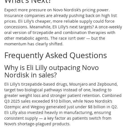
Expect more pressure on Novo Nordisk’s pricing power.
Insurance companies are already pushing back on high list
prices. Eli Lilly’s cheaper, more reliable supply could force
concessions. Meanwhile, Eli Lilly’s next targets? A once-weekly
oral version of tirzepatide and combination therapies with
other metabolic agents. The race isn’t over — but the
momentum has clearly shifted.
Frequently Asked Questions
Why is Eli Lilly outpacing Novo
Nordisk in sales?
Eli Lilly’s tirzepatide-based drugs, Mounjaro and Zepbound,
target two biological pathways instead of one, leading to
greater weight loss and stronger patient retention. Combined
Q3 2025 sales exceeded $10 billion, while Novo Nordisk’s
Ozempic and Wegovy generated just under $8 billion in Q2.
Eli Lilly also invested heavily in manufacturing, ensuring
consistent supply — a key factor as patients switch from
Novo’s shortage-plagued products.