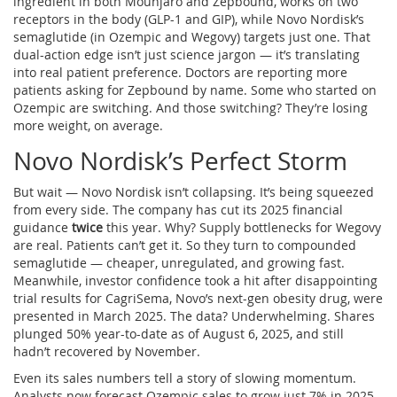
ingredient in both Mounjaro and Zepbound, works on two
receptors in the body (GLP-1 and GIP), while Novo Nordisk’s
semaglutide (in Ozempic and Wegovy) targets just one. That
dual-action edge isn’t just science jargon — it’s translating
into real patient preference. Doctors are reporting more
patients asking for Zepbound by name. Some who started on
Ozempic are switching. And those switching? They’re losing
more weight, on average.
Novo Nordisk’s Perfect Storm
But wait — Novo Nordisk isn’t collapsing. It’s being squeezed
from every side. The company has cut its 2025 financial
guidance
twice
this year. Why? Supply bottlenecks for Wegovy
are real. Patients can’t get it. So they turn to compounded
semaglutide — cheaper, unregulated, and growing fast.
Meanwhile, investor confidence took a hit after disappointing
trial results for CagriSema, Novo’s next-gen obesity drug, were
presented in March 2025. The data? Underwhelming. Shares
plunged 50% year-to-date as of August 6, 2025, and still
hadn’t recovered by November.
Even its sales numbers tell a story of slowing momentum.
Analysts now forecast Ozempic sales to grow just 7% in 2025