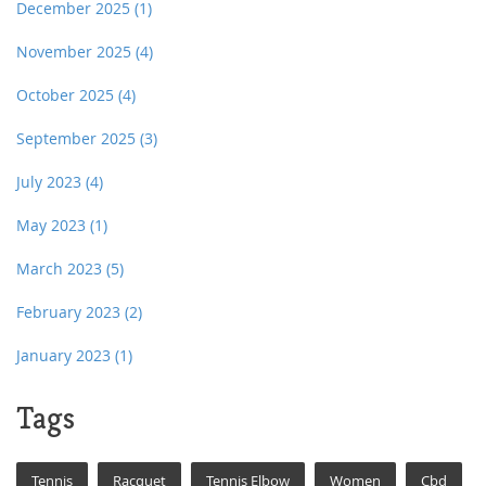
December 2025
(1)
November 2025
(4)
October 2025
(4)
September 2025
(3)
July 2023
(4)
May 2023
(1)
March 2023
(5)
February 2023
(2)
January 2023
(1)
Tags
Tennis
Racquet
Tennis Elbow
Women
Cbd