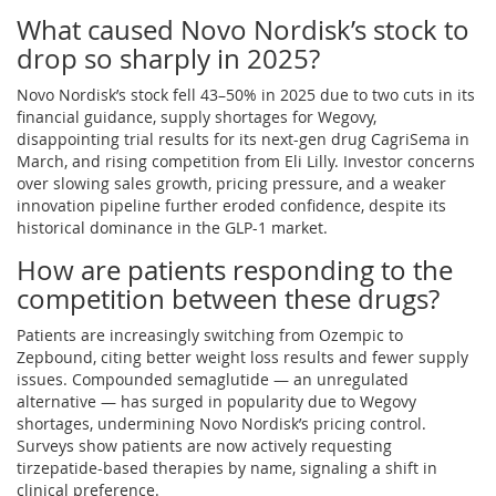
What caused Novo Nordisk’s stock to
drop so sharply in 2025?
Novo Nordisk’s stock fell 43–50% in 2025 due to two cuts in its
financial guidance, supply shortages for Wegovy,
disappointing trial results for its next-gen drug CagriSema in
March, and rising competition from Eli Lilly. Investor concerns
over slowing sales growth, pricing pressure, and a weaker
innovation pipeline further eroded confidence, despite its
historical dominance in the GLP-1 market.
How are patients responding to the
competition between these drugs?
Patients are increasingly switching from Ozempic to
Zepbound, citing better weight loss results and fewer supply
issues. Compounded semaglutide — an unregulated
alternative — has surged in popularity due to Wegovy
shortages, undermining Novo Nordisk’s pricing control.
Surveys show patients are now actively requesting
tirzepatide-based therapies by name, signaling a shift in
clinical preference.