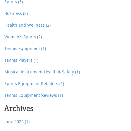
Sports
(3)
Business
(3)
Health and Wellness
(2)
Women's Sports
(2)
Tennis Equipment
(1)
Tennis Players
(1)
Musical Instrument Health & Safety
(1)
Sports Equipment Retailers
(1)
Tennis Equipment Reviews
(1)
Archives
June 2026
(1)