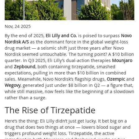
Nov, 24 2025
By the end of 2025,
Eli Lilly and Co.
is poised to surpass
Novo
Nordisk A/S
as the dominant force in the global weight-loss
drug market — a seismic shift just three years after Novo
Nordisk seemed untouchable. The turning point? A $10 billion
quarter. In Q3 2025, Eli Lilly’s dual-action therapies
Mounjaro
and
Zepbound
, both containing tirzepatide, smashed
expectations, pulling in more than $10 billion in combined
sales. Meanwhile, Novo Nordisk’s flagship drugs,
Ozempic
and
Wegovy
, generated just under $8 billion in Q2 — a figure that,
while still massive, now feels like the beginning of a slowdown
rather than a surge.
The Rise of Tirzepatide
Here’s the thing: Eli Lilly didn’t just get lucky. It bet big on a
drug that does two things at once — lowers blood sugar and
triggers profound weight loss. Tirzepatide, the active