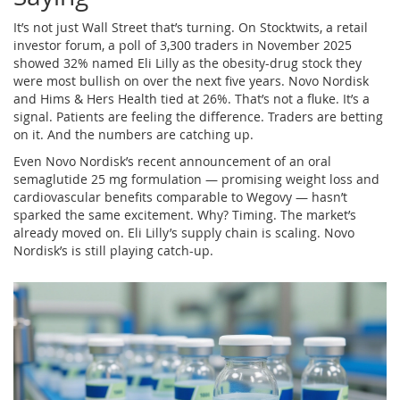
It’s not just Wall Street that’s turning. On Stocktwits, a retail
investor forum, a poll of 3,300 traders in November 2025
showed 32% named Eli Lilly as the obesity-drug stock they
were most bullish on over the next five years. Novo Nordisk
and Hims & Hers Health tied at 26%. That’s not a fluke. It’s a
signal. Patients are feeling the difference. Traders are betting
on it. And the numbers are catching up.
Even Novo Nordisk’s recent announcement of an oral
semaglutide 25 mg formulation — promising weight loss and
cardiovascular benefits comparable to Wegovy — hasn’t
sparked the same excitement. Why? Timing. The market’s
already moved on. Eli Lilly’s supply chain is scaling. Novo
Nordisk’s is still playing catch-up.