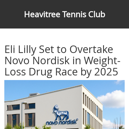
Heavitree Tennis Club
Eli Lilly Set to Overtake
Novo Nordisk in Weight-
Loss Drug Race by 2025