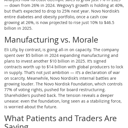
— down from 26% in 2024. Wegovy’s growth is holding at 40%,
but that’s expected to drop to 25% next year. Novo Nordisk’s
entire diabetes and obesity portfolio, once a cash cow
growing at 26%, is now projected to rise just 10% to $46.5
billion in 2025.
Manufacturing vs. Morale
Eli Lilly, by contrast, is going all-in on capacity. The company
spent over $5 billion in 2024 expanding manufacturing and
plans to invest another $10 billion in 2025. It’s signed
contracts worth up to $14 billion with global producers to lock
in supply. That’s not just ambition — it’s a declaration of war
on scarcity. Meanwhile, Novo Nordisk’s internal battles are
growing louder. The
Novo Nordisk Foundation
, which controls
77% of voting rights, pushed for board restructuring.
Shareholders pushed back. The tension reveals a deeper
unease: even the foundation, long seen as a stabilizing force,
is worried about the future.
What Patients and Traders Are
Saying