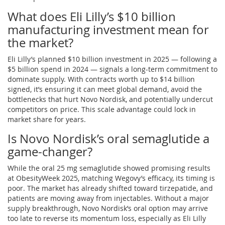
What does Eli Lilly’s $10 billion
manufacturing investment mean for
the market?
Eli Lilly’s planned $10 billion investment in 2025 — following a
$5 billion spend in 2024 — signals a long-term commitment to
dominate supply. With contracts worth up to $14 billion
signed, it’s ensuring it can meet global demand, avoid the
bottlenecks that hurt Novo Nordisk, and potentially undercut
competitors on price. This scale advantage could lock in
market share for years.
Is Novo Nordisk’s oral semaglutide a
game-changer?
While the oral 25 mg semaglutide showed promising results
at ObesityWeek 2025, matching Wegovy’s efficacy, its timing is
poor. The market has already shifted toward tirzepatide, and
patients are moving away from injectables. Without a major
supply breakthrough, Novo Nordisk’s oral option may arrive
too late to reverse its momentum loss, especially as Eli Lilly