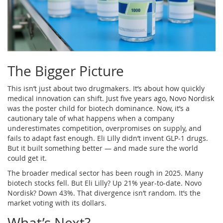
The Bigger Picture
This isn’t just about two drugmakers. It’s about how quickly
medical innovation can shift. Just five years ago, Novo Nordisk
was the poster child for biotech dominance. Now, it’s a
cautionary tale of what happens when a company
underestimates competition, overpromises on supply, and
fails to adapt fast enough. Eli Lilly didn’t invent GLP-1 drugs.
But it built something better — and made sure the world
could get it.
The broader medical sector has been rough in 2025. Many
biotech stocks fell. But Eli Lilly? Up 21% year-to-date. Novo
Nordisk? Down 43%. That divergence isn’t random. It’s the
market voting with its dollars.
What’s Next?