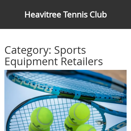
Heavitree Tennis Club
Category: Sports
Equipment Retailers