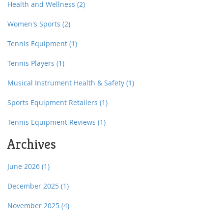
Health and Wellness
(2)
Women's Sports
(2)
Tennis Equipment
(1)
Tennis Players
(1)
Musical Instrument Health & Safety
(1)
Sports Equipment Retailers
(1)
Tennis Equipment Reviews
(1)
Archives
June 2026
(1)
December 2025
(1)
November 2025
(4)