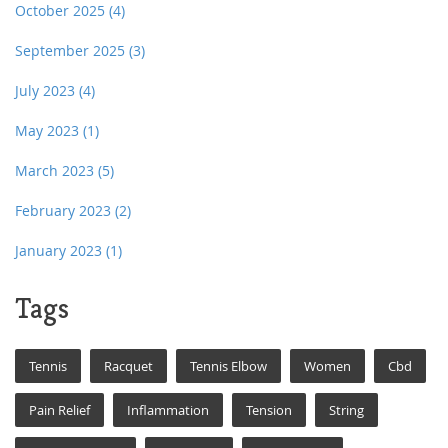
October 2025
(4)
September 2025
(3)
July 2023
(4)
May 2023
(1)
March 2023
(5)
February 2023
(2)
January 2023
(1)
Tags
Tennis
Racquet
Tennis Elbow
Women
Cbd
Pain Relief
Inflammation
Tension
String