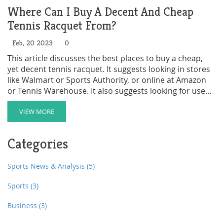
Where Can I Buy A Decent And Cheap
Tennis Racquet From?
Feb, 20 2023
0
This article discusses the best places to buy a cheap,
yet decent tennis racquet. It suggests looking in stores
like Walmart or Sports Authority, or online at Amazon
or Tennis Warehouse. It also suggests looking for used
racquets on Craigslist or eBay, or buying a racquet
package, which usually includes a bag, strings, and
VIEW MORE
other accessories. Finally, it recommends asking a
tennis pro for advice and recommendations. In
Categories
conclusion, there are many options for finding a good
quality, inexpensive tennis racquet.
Sports News & Analysis
(5)
Sports
(3)
Business
(3)